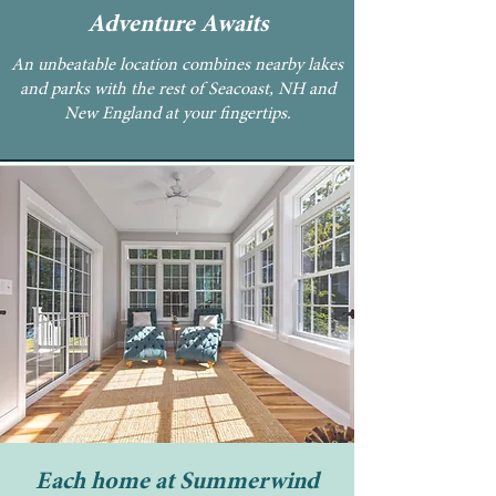
Adventure Awaits
An unbeatable location combines nearby lakes
and parks with the rest of Seacoast, NH and
New England at your fingertips.
Each home at Summerwind