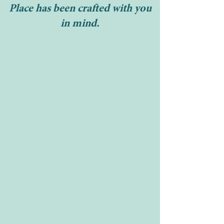
Place has been crafted with you
in mind.