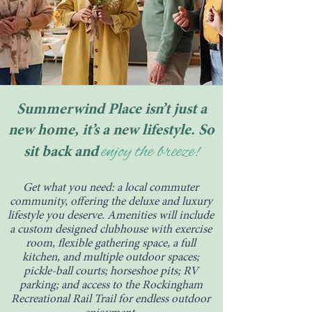
Summerwind Place isn’t just a
new home, it’s a new lifestyle. So
enjoy the breeze!
sit back and
Get what you need: a local commuter
community, offering the deluxe and luxury
lifestyle you deserve. Amenities will include
a custom designed clubhouse with exercise
room, flexible gathering space, a full
kitchen, and multiple outdoor spaces;
pickle-ball courts; horseshoe pits; RV
parking; and access to the Rockingham
Recreational Rail Trail for endless outdoor